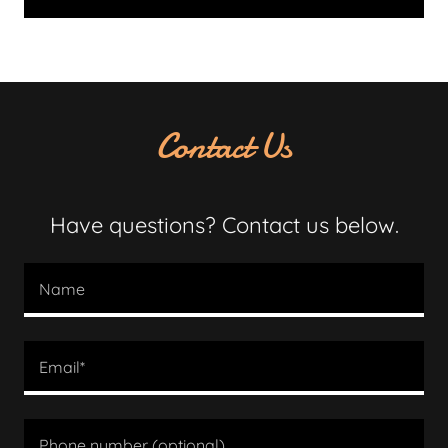
Contact Us
Have questions? Contact us below.
Name
Email*
Phone number (optional)