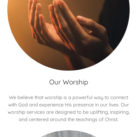
Our Worship
We believe that worship is a powerful way to connect
with God and experience His presence in our lives. Our
worship services are designed to be uplifting, inspiring,
and centered around the teachings of Christ.