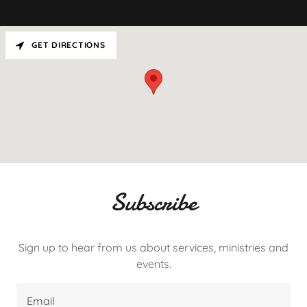
GET DIRECTIONS
Subscribe
Sign up to hear from us about services, ministries and
events.
Email