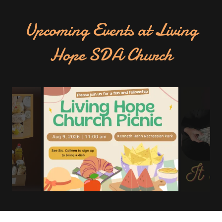
Upcoming Events at Living
Hope SDA Church