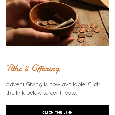
Tithe & Offering
Advent Giving is now available. Click
the link below to contribute:
CLICK THE LINK