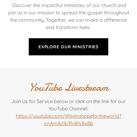
Discover the impactful ministries of our church and
join us in our mission to spread the gospel throughout
the community. Together, we can make a difference
and transform lives!
EXPLORE OUR MINISTRIES
YouTube Livestream
Join Us for Service below or click on the link for our
YouTube Channel:
https://youtube.com/@livinghopefortheworld?
si=AmAz1b3fn8iV8xBb