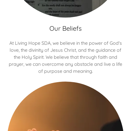
Our Beliefs
At Living Hope SDA, we believe in the power of God's
love, the divinity of Jesus Christ, and the guidance of
the Holy Spirit. We believe that through faith and
prayer, we can overcome any obstacle and live a life
of purpose and meaning.