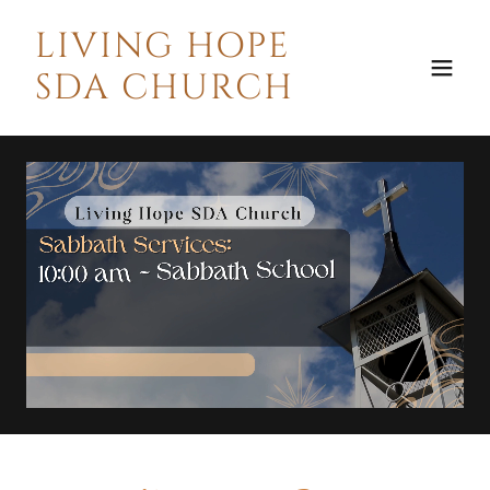
LIVING HOPE
SDA CHURCH