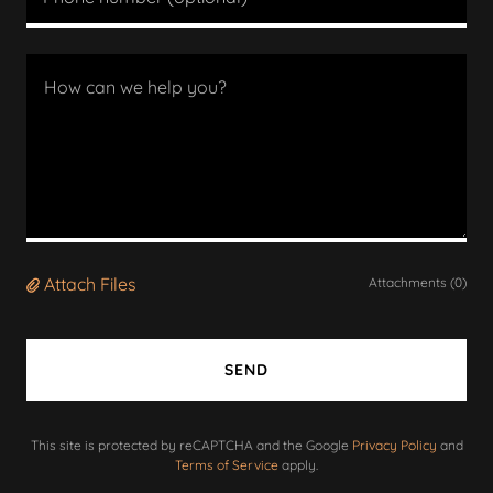
Attach Files
Attachments (0)
SEND
This site is protected by reCAPTCHA and the Google
Privacy Policy
and
Terms of Service
apply.