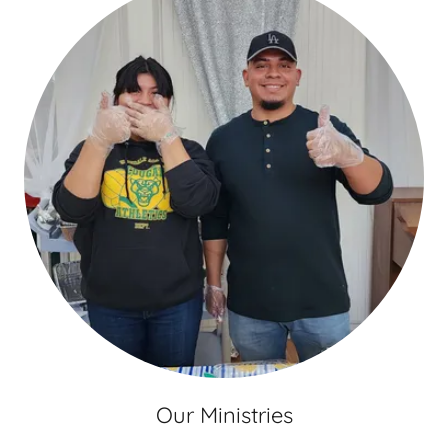
Our Ministries