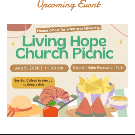
Upcoming Event