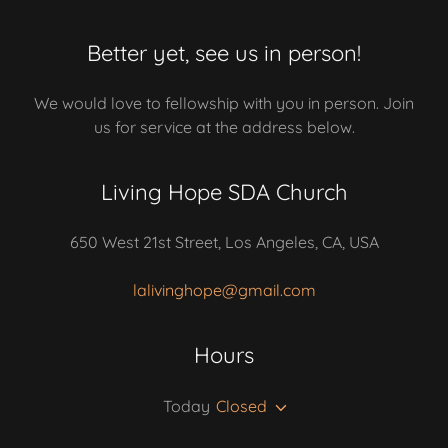
Better yet, see us in person!
We would love to fellowship with you in person. Join
us for service at the address below.
Living Hope SDA Church
650 West 21st Street, Los Angeles, CA, USA
lalivinghope@gmail.com
Hours
Today
Closed