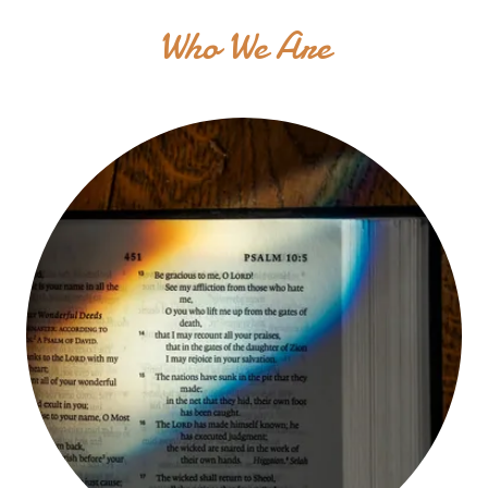
Who We Are